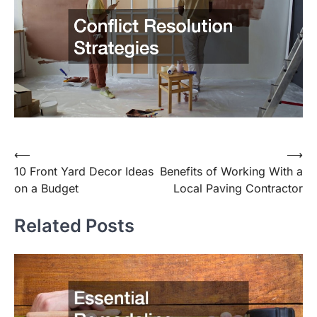
Post
⟵
⟶
10 Front Yard Decor Ideas
Benefits of Working With a
navigation
on a Budget
Local Paving Contractor
Related Posts