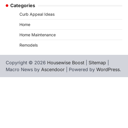
Categories
Curb Appeal Ideas
Home
Home Maintenance
Remodels
Copyright © 2026
Housewise Boost
|
Sitemap
|
Macro News by
Ascendoor
| Powered by
WordPress
.