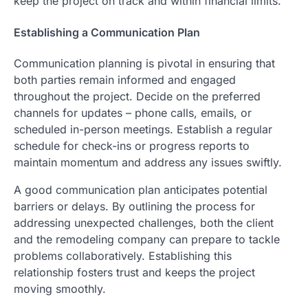
keep the project on track and within financial limits.
Establishing a Communication Plan
Communication planning is pivotal in ensuring that
both parties remain informed and engaged
throughout the project. Decide on the preferred
channels for updates – phone calls, emails, or
scheduled in-person meetings. Establish a regular
schedule for check-ins or progress reports to
maintain momentum and address any issues swiftly.
A good communication plan anticipates potential
barriers or delays. By outlining the process for
addressing unexpected challenges, both the client
and the remodeling company can prepare to tackle
problems collaboratively. Establishing this
relationship fosters trust and keeps the project
moving smoothly.