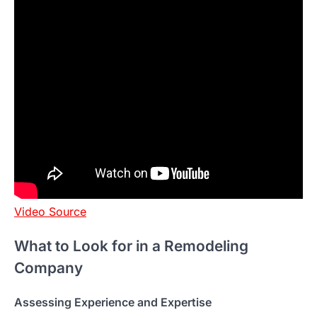
Video Source
What to Look for in a Remodeling
Company
Assessing Experience and Expertise