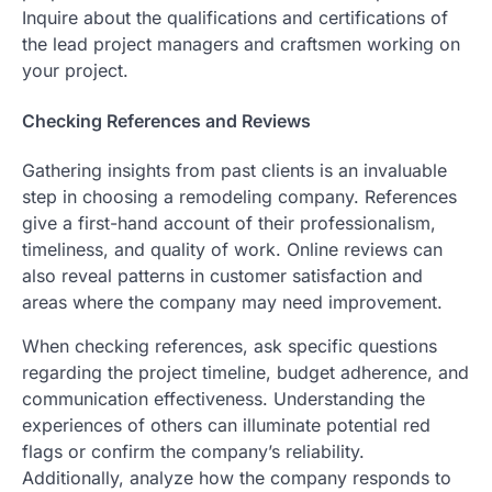
Inquire about the qualifications and certifications of
the lead project managers and craftsmen working on
your project.
Checking References and Reviews
Gathering insights from past clients is an invaluable
step in choosing a remodeling company. References
give a first-hand account of their professionalism,
timeliness, and quality of work. Online reviews can
also reveal patterns in customer satisfaction and
areas where the company may need improvement.
When checking references, ask specific questions
regarding the project timeline, budget adherence, and
communication effectiveness. Understanding the
experiences of others can illuminate potential red
flags or confirm the company’s reliability.
Additionally, analyze how the company responds to