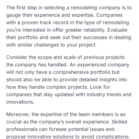
The first step in selecting a remodeling company is to
gauge their experience and expertise. Companies
with a proven track record in the type of remodeling
you’re interested in offer greater reliability. Evaluate
their portfolio and seek out their successes in dealing
with similar challenges to your project.
Consider the scope and scale of previous projects
the company has handled. An experienced company
will not only have a comprehensive portfolio but
should also be able to provide detailed insights into
how they handle complex projects. Look for
companies that stay updated with industry trends and
innovations.
Moreover, the expertise of the team members is as
crucial as the company’s overall experience. Skilled
professionals can foresee potential issues and
propose innovative solutions to avoid complications.