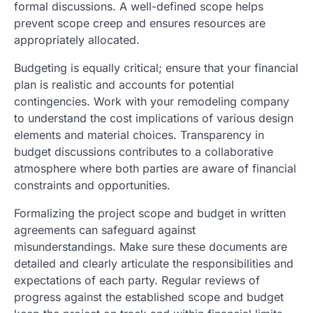
formal discussions. A well-defined scope helps
prevent scope creep and ensures resources are
appropriately allocated.
Budgeting is equally critical; ensure that your financial
plan is realistic and accounts for potential
contingencies. Work with your remodeling company
to understand the cost implications of various design
elements and material choices. Transparency in
budget discussions contributes to a collaborative
atmosphere where both parties are aware of financial
constraints and opportunities.
Formalizing the project scope and budget in written
agreements can safeguard against
misunderstandings. Make sure these documents are
detailed and clearly articulate the responsibilities and
expectations of each party. Regular reviews of
progress against the established scope and budget