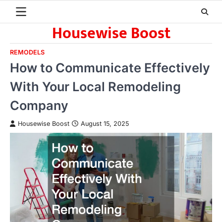
Skip
to
Housewise Boost
content
REMODELS
How to Communicate Effectively
With Your Local Remodeling
Company
Housewise Boost
August 15, 2025