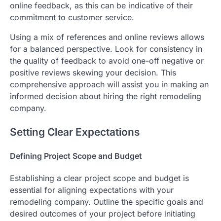
online feedback, as this can be indicative of their
commitment to customer service.
Using a mix of references and online reviews allows
for a balanced perspective. Look for consistency in
the quality of feedback to avoid one-off negative or
positive reviews skewing your decision. This
comprehensive approach will assist you in making an
informed decision about hiring the right remodeling
company.
Setting Clear Expectations
Defining Project Scope and Budget
Establishing a clear project scope and budget is
essential for aligning expectations with your
remodeling company. Outline the specific goals and
desired outcomes of your project before initiating