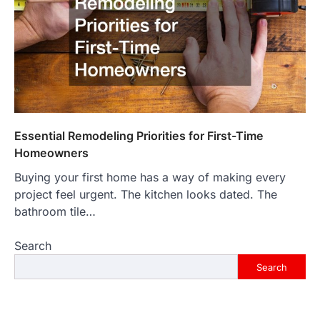
Essential Remodeling Priorities for First-Time
Homeowners
Buying your first home has a way of making every
project feel urgent. The kitchen looks dated. The
bathroom tile…
Search
Search