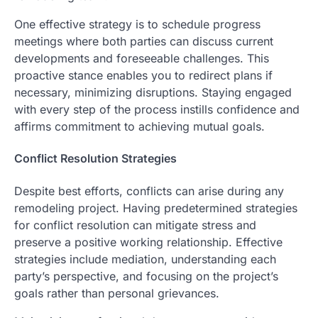
One effective strategy is to schedule progress
meetings where both parties can discuss current
developments and foreseeable challenges. This
proactive stance enables you to redirect plans if
necessary, minimizing disruptions. Staying engaged
with every step of the process instills confidence and
affirms commitment to achieving mutual goals.
Conflict Resolution Strategies
Despite best efforts, conflicts can arise during any
remodeling project. Having predetermined strategies
for conflict resolution can mitigate stress and
preserve a positive working relationship. Effective
strategies include mediation, understanding each
party’s perspective, and focusing on the project’s
goals rather than personal grievances.