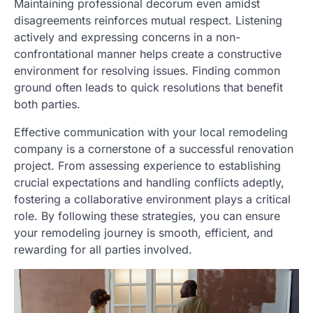
Maintaining professional decorum even amidst
disagreements reinforces mutual respect. Listening
actively and expressing concerns in a non-
confrontational manner helps create a constructive
environment for resolving issues. Finding common
ground often leads to quick resolutions that benefit
both parties.
Effective communication with your local remodeling
company is a cornerstone of a successful renovation
project. From assessing experience to establishing
crucial expectations and handling conflicts adeptly,
fostering a collaborative environment plays a critical
role. By following these strategies, you can ensure
your remodeling journey is smooth, efficient, and
rewarding for all parties involved.