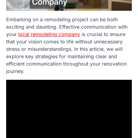
Embarking on a remodeling project can be both
exciting and daunting. Effective communication with
your
local remodeling company
is crucial to ensure
that your vision comes to life without unnecessary
stress or misunderstandings. In this article, we will
explore key strategies for maintaining clear and
efficient communication throughout your renovation
journey.