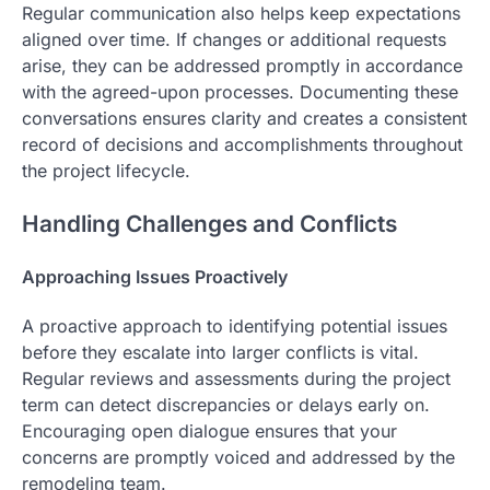
Regular communication also helps keep expectations
aligned over time. If changes or additional requests
arise, they can be addressed promptly in accordance
with the agreed-upon processes. Documenting these
conversations ensures clarity and creates a consistent
record of decisions and accomplishments throughout
the project lifecycle.
Handling Challenges and Conflicts
Approaching Issues Proactively
A proactive approach to identifying potential issues
before they escalate into larger conflicts is vital.
Regular reviews and assessments during the project
term can detect discrepancies or delays early on.
Encouraging open dialogue ensures that your
concerns are promptly voiced and addressed by the
remodeling team.