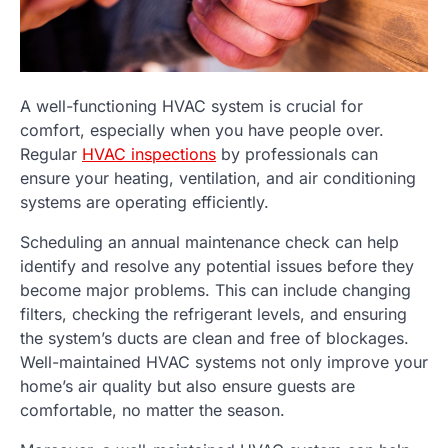
A well-functioning HVAC system is crucial for
comfort, especially when you have people over.
Regular
HVAC inspections
by professionals can
ensure your heating, ventilation, and air conditioning
systems are operating efficiently.
Scheduling an annual maintenance check can help
identify and resolve any potential issues before they
become major problems. This can include changing
filters, checking the refrigerant levels, and ensuring
the system’s ducts are clean and free of blockages.
Well-maintained HVAC systems not only improve your
home’s air quality but also ensure guests are
comfortable, no matter the season.