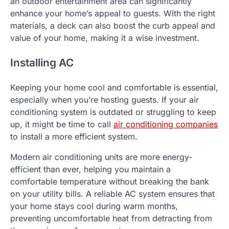
an outdoor entertainment area can significantly
enhance your home’s appeal to guests. With the right
materials, a deck can also boost the curb appeal and
value of your home, making it a wise investment.
Installing AC
Keeping your home cool and comfortable is essential,
especially when you’re hosting guests. If your air
conditioning system is outdated or struggling to keep
up, it might be time to call
air conditioning companies
to install a more efficient system.
Modern air conditioning units are more energy-
efficient than ever, helping you maintain a
comfortable temperature without breaking the bank
on your utility bills. A reliable AC system ensures that
your home stays cool during warm months,
preventing uncomfortable heat from detracting from