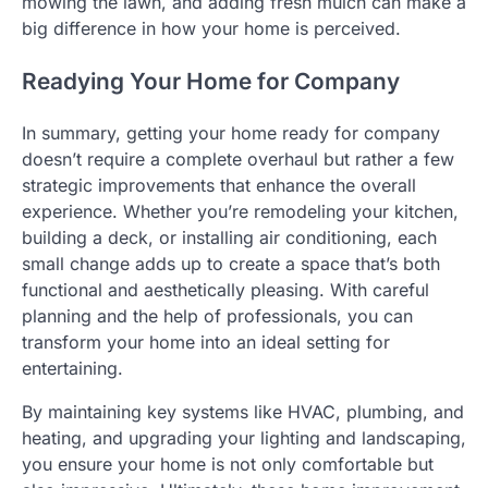
mowing the lawn, and adding fresh mulch can make a
big difference in how your home is perceived.
Readying Your Home for Company
In summary, getting your home ready for company
doesn’t require a complete overhaul but rather a few
strategic improvements that enhance the overall
experience. Whether you’re remodeling your kitchen,
building a deck, or installing air conditioning, each
small change adds up to create a space that’s both
functional and aesthetically pleasing. With careful
planning and the help of professionals, you can
transform your home into an ideal setting for
entertaining.
By maintaining key systems like HVAC, plumbing, and
heating, and upgrading your lighting and landscaping,
you ensure your home is not only comfortable but