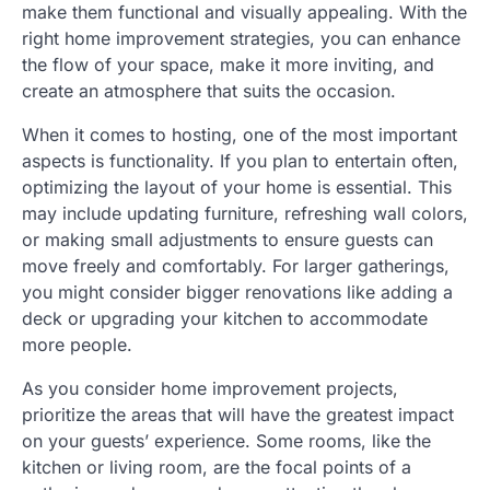
make them functional and visually appealing. With the
right home improvement strategies, you can enhance
the flow of your space, make it more inviting, and
create an atmosphere that suits the occasion.
When it comes to hosting, one of the most important
aspects is functionality. If you plan to entertain often,
optimizing the layout of your home is essential. This
may include updating furniture, refreshing wall colors,
or making small adjustments to ensure guests can
move freely and comfortably. For larger gatherings,
you might consider bigger renovations like adding a
deck or upgrading your kitchen to accommodate
more people.
As you consider home improvement projects,
prioritize the areas that will have the greatest impact
on your guests’ experience. Some rooms, like the
kitchen or living room, are the focal points of a