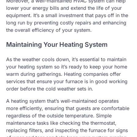
Moreover, a well-maintained HVAC system can help
lower your energy bills and extend the life of your
equipment. It’s a small investment that pays off in the
long run by preventing costly repairs and enhancing
the overall efficiency of your system.
Maintaining Your Heating System
As the weather cools down, it’s essential to maintain
your heating system so it’s ready to keep your home
warm during gatherings. Heating companies offer
services that ensure your furnace is in good working
order before the cold weather sets in.
A heating system that’s well-maintained operates
more efficiently, ensuring that guests are comfortable
regardless of the outside temperature. Simple
maintenance tasks like checking the thermostat,
replacing filters, and inspecting the furnace for signs