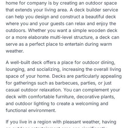
home for company is by creating an outdoor space
that extends your living area. A deck builder service
can help you design and construct a beautiful deck
where you and your guests can relax and enjoy the
outdoors. Whether you want a simple wooden deck
or a more elaborate multi-level structure, a deck can
serve as a perfect place to entertain during warm
weather.
A well-built deck offers a place for outdoor dining,
lounging, and socializing, increasing the overall living
space of your home. Decks are particularly appealing
for gatherings such as barbecues, parties, or just
casual outdoor relaxation. You can complement your
deck with comfortable furniture, decorative plants,
and outdoor lighting to create a welcoming and
functional environment.
If you live in a region with pleasant weather, having