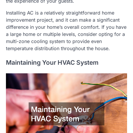
the experience of your guests.
Installing AC is a relatively straightforward home
improvement project, and it can make a significant
difference in your home’s overall comfort. If you have
a large home or multiple levels, consider opting for a
multi-zone cooling system to provide even
temperature distribution throughout the house.
Maintaining Your HVAC System