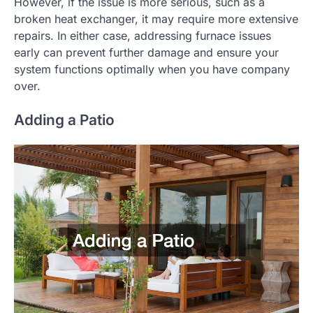
However, if the issue is more serious, such as a
broken heat exchanger, it may require more extensive
repairs. In either case, addressing furnace issues
early can prevent further damage and ensure your
system functions optimally when you have company
over.
Adding a Patio