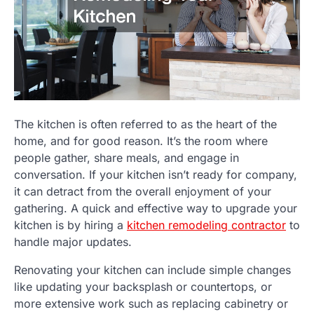
The kitchen is often referred to as the heart of the
home, and for good reason. It’s the room where
people gather, share meals, and engage in
conversation. If your kitchen isn’t ready for company,
it can detract from the overall enjoyment of your
gathering. A quick and effective way to upgrade your
kitchen is by hiring a
kitchen remodeling contractor
to
handle major updates.
Renovating your kitchen can include simple changes
like updating your backsplash or countertops, or
more extensive work such as replacing cabinetry or