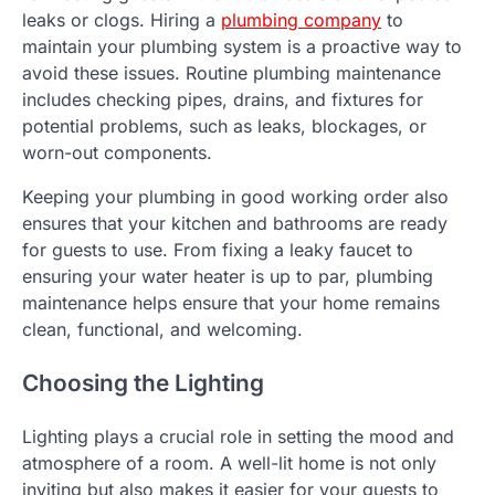
leaks or clogs. Hiring a
plumbing company
to
maintain your plumbing system is a proactive way to
avoid these issues. Routine plumbing maintenance
includes checking pipes, drains, and fixtures for
potential problems, such as leaks, blockages, or
worn-out components.
Keeping your plumbing in good working order also
ensures that your kitchen and bathrooms are ready
for guests to use. From fixing a leaky faucet to
ensuring your water heater is up to par, plumbing
maintenance helps ensure that your home remains
clean, functional, and welcoming.
Choosing the Lighting
Lighting plays a crucial role in setting the mood and
atmosphere of a room. A well-lit home is not only
inviting but also makes it easier for your guests to