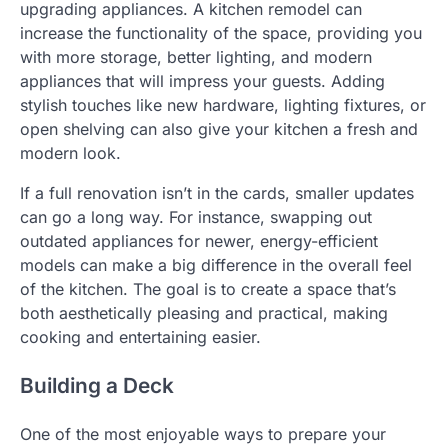
upgrading appliances. A kitchen remodel can
increase the functionality of the space, providing you
with more storage, better lighting, and modern
appliances that will impress your guests. Adding
stylish touches like new hardware, lighting fixtures, or
open shelving can also give your kitchen a fresh and
modern look.
If a full renovation isn’t in the cards, smaller updates
can go a long way. For instance, swapping out
outdated appliances for newer, energy-efficient
models can make a big difference in the overall feel
of the kitchen. The goal is to create a space that’s
both aesthetically pleasing and practical, making
cooking and entertaining easier.
Building a Deck
One of the most enjoyable ways to prepare your