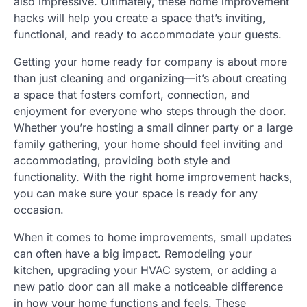
also impressive. Ultimately, these home improvement
hacks will help you create a space that’s inviting,
functional, and ready to accommodate your guests.
Getting your home ready for company is about more
than just cleaning and organizing—it’s about creating
a space that fosters comfort, connection, and
enjoyment for everyone who steps through the door.
Whether you’re hosting a small dinner party or a large
family gathering, your home should feel inviting and
accommodating, providing both style and
functionality. With the right home improvement hacks,
you can make sure your space is ready for any
occasion.
When it comes to home improvements, small updates
can often have a big impact. Remodeling your
kitchen, upgrading your HVAC system, or adding a
new patio door can all make a noticeable difference
in how your home functions and feels. These