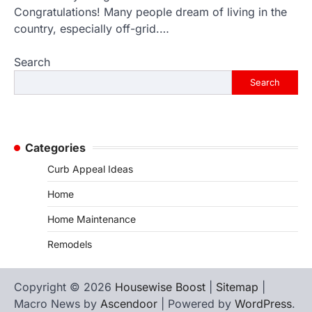
Congratulations! Many people dream of living in the
country, especially off-grid.…
Search
Search
Categories
Curb Appeal Ideas
Home
Home Maintenance
Remodels
Copyright © 2026
Housewise Boost
|
Sitemap
|
Macro News by
Ascendoor
| Powered by
WordPress
.