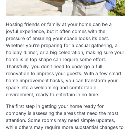
Hosting friends or family at your home can be a
joyful experience, but it often comes with the
pressure of ensuring your space looks its best.
Whether you’re preparing for a casual gathering, a
holiday dinner, or a big celebration, making sure your
home is in top shape can require some effort.
Thankfully, you don’t need to undergo a full
renovation to impress your guests. With a few smart
home improvement hacks, you can transform your
space into a welcoming and comfortable
environment, ready to entertain in no time.
The first step in getting your home ready for
company is assessing the areas that need the most
attention. Some rooms may need simple updates,
while others may require more substantial changes to