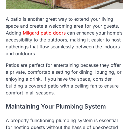
A patio is another great way to extend your living
space and create a welcoming area for your guests.
Adding
Milgard patio doors
can enhance your home’s
accessibility to the outdoors, making it easier to host
gatherings that flow seamlessly between the indoors
and outdoors.
Patios are perfect for entertaining because they offer
a private, comfortable setting for dining, lounging, or
enjoying a drink. If you have the space, consider
building a covered patio with a ceiling fan to ensure
comfort in all seasons.
Maintaining Your Plumbing System
A properly functioning plumbing system is essential
for hosting guests without the hassle of unexpected