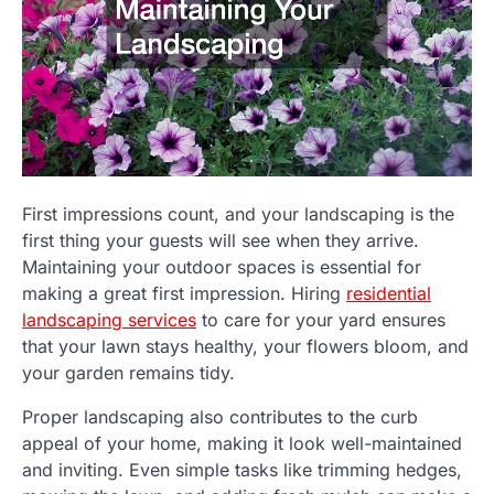
First impressions count, and your landscaping is the
first thing your guests will see when they arrive.
Maintaining your outdoor spaces is essential for
making a great first impression. Hiring
residential
landscaping services
to care for your yard ensures
that your lawn stays healthy, your flowers bloom, and
your garden remains tidy.
Proper landscaping also contributes to the curb
appeal of your home, making it look well-maintained
and inviting. Even simple tasks like trimming hedges,