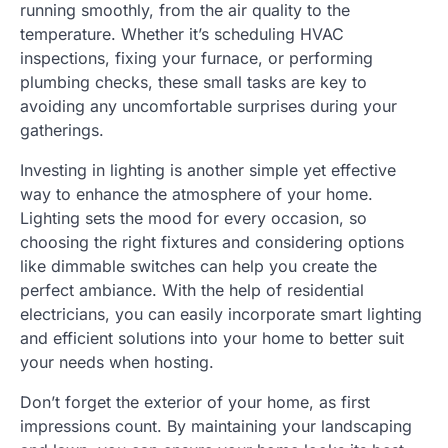
running smoothly, from the air quality to the
temperature. Whether it’s scheduling HVAC
inspections, fixing your furnace, or performing
plumbing checks, these small tasks are key to
avoiding any uncomfortable surprises during your
gatherings.
Investing in lighting is another simple yet effective
way to enhance the atmosphere of your home.
Lighting sets the mood for every occasion, so
choosing the right fixtures and considering options
like dimmable switches can help you create the
perfect ambiance. With the help of residential
electricians, you can easily incorporate smart lighting
and efficient solutions into your home to better suit
your needs when hosting.
Don’t forget the exterior of your home, as first
impressions count. By maintaining your landscaping