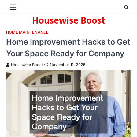
Skip
to
Housewise Boost
content
HOME MAINTENANCE
Home Improvement Hacks to Get
Your Space Ready for Company
Housewise Boost
November 11, 2025