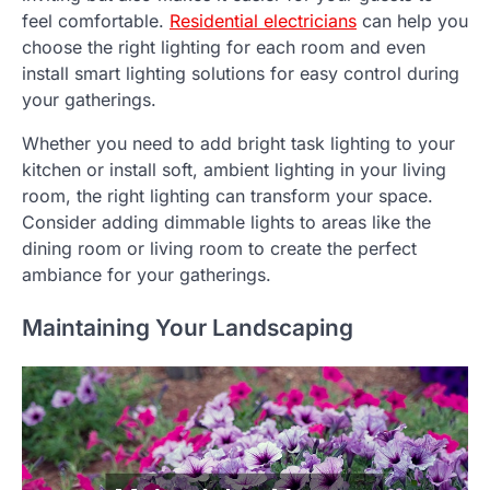
feel comfortable.
Residential electricians
can help you
choose the right lighting for each room and even
install smart lighting solutions for easy control during
your gatherings.
Whether you need to add bright task lighting to your
kitchen or install soft, ambient lighting in your living
room, the right lighting can transform your space.
Consider adding dimmable lights to areas like the
dining room or living room to create the perfect
ambiance for your gatherings.
Maintaining Your Landscaping