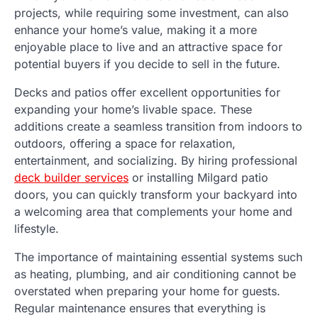
projects, while requiring some investment, can also
enhance your home’s value, making it a more
enjoyable place to live and an attractive space for
potential buyers if you decide to sell in the future.
Decks and patios offer excellent opportunities for
expanding your home’s livable space. These
additions create a seamless transition from indoors to
outdoors, offering a space for relaxation,
entertainment, and socializing. By hiring professional
deck builder services
or installing Milgard patio
doors, you can quickly transform your backyard into
a welcoming area that complements your home and
lifestyle.
The importance of maintaining essential systems such
as heating, plumbing, and air conditioning cannot be
overstated when preparing your home for guests.
Regular maintenance ensures that everything is