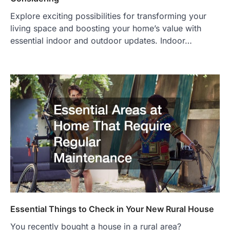
Explore exciting possibilities for transforming your
living space and boosting your home’s value with
essential indoor and outdoor updates. Indoor…
Essential Things to Check in Your New Rural House
You recently bought a house in a rural area?