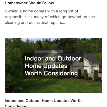
Homeowner Should Follow
Owning a home comes with a long list of
responsibilities, many of which go beyond routine
cleaning and occasional repairs.…
Indoor and Outdoor Home Updates Worth
Considering