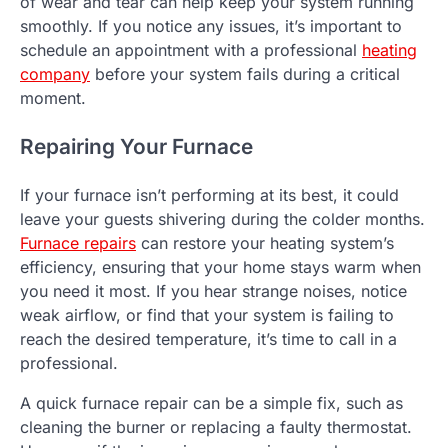
of wear and tear can help keep your system running
smoothly. If you notice any issues, it’s important to
schedule an appointment with a professional
heating
company
before your system fails during a critical
moment.
Repairing Your Furnace
If your furnace isn’t performing at its best, it could
leave your guests shivering during the colder months.
Furnace repairs
can restore your heating system’s
efficiency, ensuring that your home stays warm when
you need it most. If you hear strange noises, notice
weak airflow, or find that your system is failing to
reach the desired temperature, it’s time to call in a
professional.
A quick furnace repair can be a simple fix, such as
cleaning the burner or replacing a faulty thermostat.