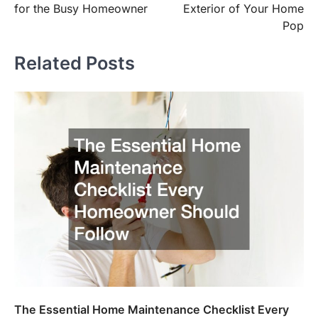
for the Busy Homeowner
Exterior of Your Home
Pop
Related Posts
The Essential Home Maintenance Checklist Every