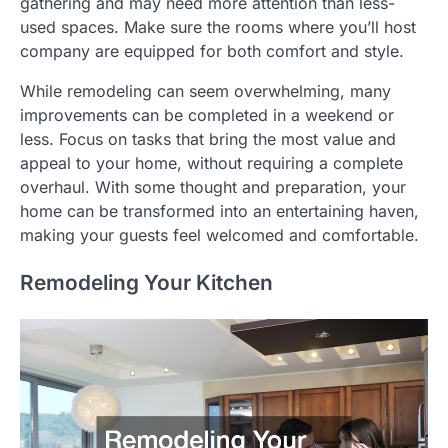
gathering and may need more attention than less-
used spaces. Make sure the rooms where you’ll host
company are equipped for both comfort and style.
While remodeling can seem overwhelming, many
improvements can be completed in a weekend or
less. Focus on tasks that bring the most value and
appeal to your home, without requiring a complete
overhaul. With some thought and preparation, your
home can be transformed into an entertaining haven,
making your guests feel welcomed and comfortable.
Remodeling Your Kitchen