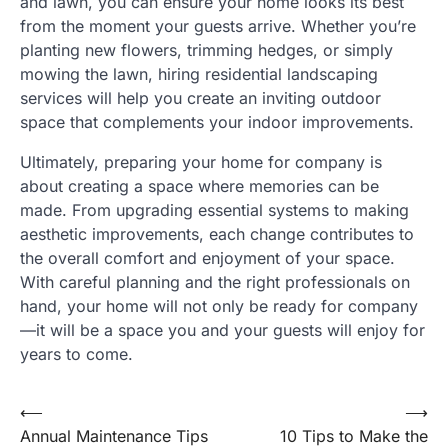
and lawn, you can ensure your home looks its best
from the moment your guests arrive. Whether you’re
planting new flowers, trimming hedges, or simply
mowing the lawn, hiring residential landscaping
services will help you create an inviting outdoor
space that complements your indoor improvements.
Ultimately, preparing your home for company is
about creating a space where memories can be
made. From upgrading essential systems to making
aesthetic improvements, each change contributes to
the overall comfort and enjoyment of your space.
With careful planning and the right professionals on
hand, your home will not only be ready for company
—it will be a space you and your guests will enjoy for
years to come.
Post
⟵
⟶
Annual Maintenance Tips
10 Tips to Make the
navigation