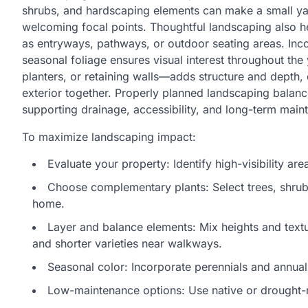
shrubs, and hardscaping elements can make a small yar
welcoming focal points. Thoughtful landscaping also h
as entryways, pathways, or outdoor seating areas. Inco
seasonal foliage ensures visual interest throughout the
planters, or retaining walls—adds structure and depth, cr
exterior together. Properly planned landscaping balance
supporting drainage, accessibility, and long-term main
To maximize landscaping impact:
Evaluate your property: Identify high-visibility a
Choose complementary plants: Select trees, shrubs
home.
Layer and balance elements: Mix heights and texture
and shorter varieties near walkways.
Seasonal color: Incorporate perennials and annual
Low-maintenance options: Use native or drought-r