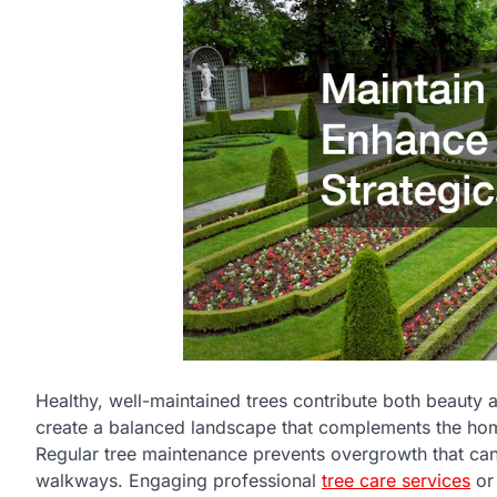
Healthy, well-maintained trees contribute both beauty 
create a balanced landscape that complements the home
Regular tree maintenance prevents overgrowth that can 
walkways. Engaging professional
tree care services
or 