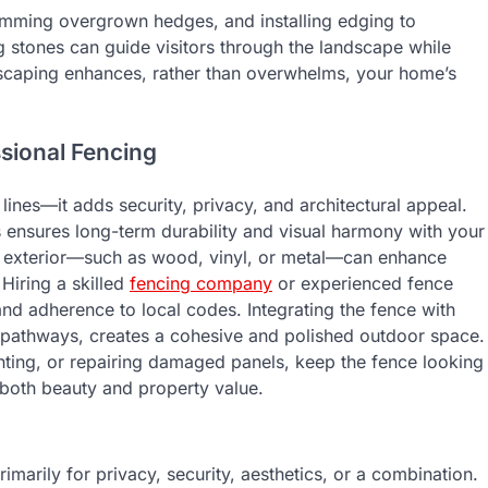
rimming overgrown hedges, and installing edging to
 stones can guide visitors through the landscape while
ndscaping enhances, rather than overwhelms, your home’s
sional Fencing
ines—it adds security, privacy, and architectural appeal.
s ensures long-term durability and visual harmony with your
 exterior—such as wood, vinyl, or metal—can enhance
 Hiring a skilled
fencing company
or experienced fence
 and adherence to local codes. Integrating the fence with
 pathways, creates a cohesive and polished outdoor space.
inting, or repairing damaged panels, keep the fence looking
o both beauty and property value.
marily for privacy, security, aesthetics, or a combination.