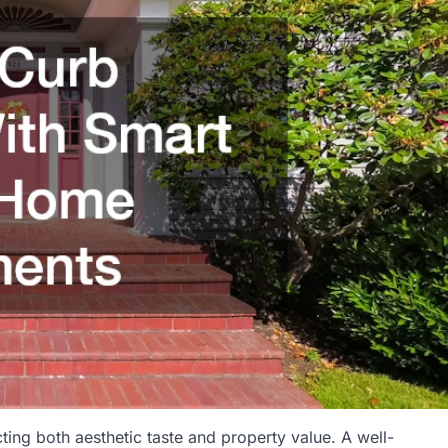
cting both aesthetic taste and property value. A well-