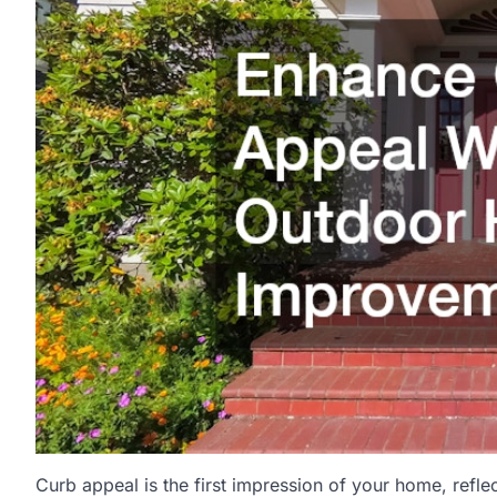
Curb appeal is the first impression of your home, refle