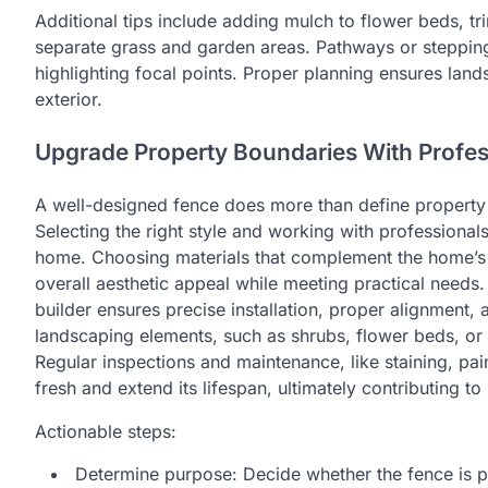
Additional tips include adding mulch to flower beds, t
separate grass and garden areas. Pathways or stepping
highlighting focal points. Proper planning ensures la
exterior.
Upgrade Property Boundaries With Profes
A well-designed fence does more than define property l
Selecting the right style and working with professional
home. Choosing materials that complement the home’s
overall aesthetic appeal while meeting practical needs.
builder ensures precise installation, proper alignment,
landscaping elements, such as shrubs, flower beds, or
Regular inspections and maintenance, like staining, pa
fresh and extend its lifespan, ultimately contributing t
Actionable steps:
Determine purpose: Decide whether the fence is pri