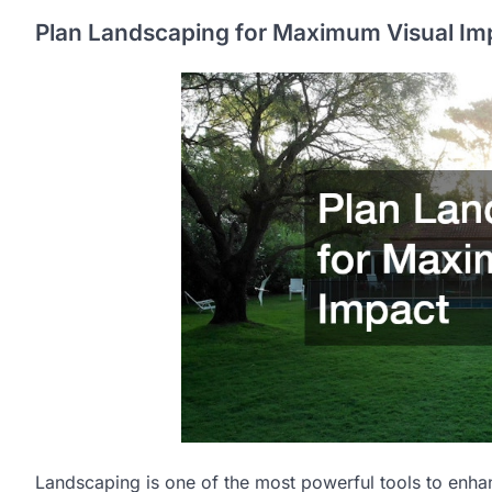
Plan Landscaping for Maximum Visual Im
Landscaping is one of the most powerful tools to enha