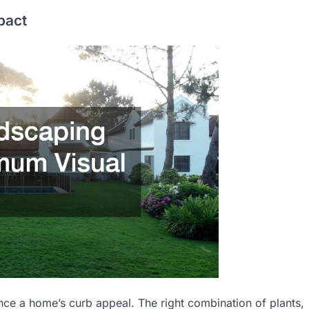
pact
nce a home’s curb appeal. The right combination of plants,