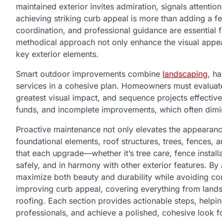
maintained exterior invites admiration, signals attentio
achieving striking curb appeal is more than adding a fe
coordination, and professional guidance are essential 
methodical approach not only enhance the visual appeal 
key exterior elements.
Smart outdoor improvements combine
landscaping
, h
services in a cohesive plan. Homeowners must evaluate t
greatest visual impact, and sequence projects effectiv
funds, and incomplete improvements, which often dimin
Proactive maintenance not only elevates the appearan
foundational elements, roof structures, trees, fences, 
that each upgrade—whether it’s tree care, fence instal
safely, and in harmony with other exterior features. B
maximize both beauty and durability while avoiding com
improving curb appeal, covering everything from land
roofing. Each section provides actionable steps, helpi
professionals, and achieve a polished, cohesive look for