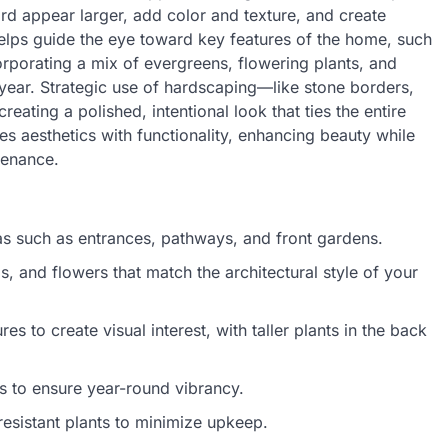
d appear larger, add color and texture, and create
elps guide the eye toward key features of the home, such
rporating a mix of evergreens, flowering plants, and
 year. Strategic use of hardscaping—like stone borders,
eating a polished, intentional look that ties the entire
s aesthetics with functionality, enhancing beauty while
tenance.
reas such as entrances, pathways, and front gardens.
, and flowers that match the architectural style of your
s to create visual interest, with taller plants in the back
s to ensure year-round vibrancy.
esistant plants to minimize upkeep.