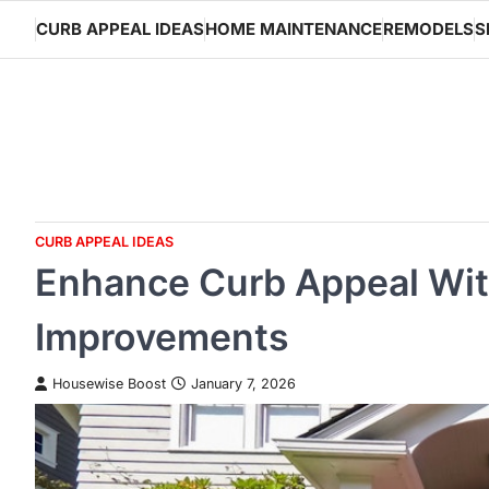
Skip
CURB APPEAL IDEAS
HOME MAINTENANCE
REMODELS
S
to
content
CURB APPEAL IDEAS
Enhance Curb Appeal Wi
Improvements
Housewise Boost
January 7, 2026