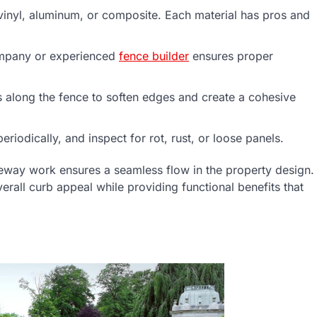
vinyl, aluminum, or composite. Each material has pros and
company or experienced
fence builder
ensures proper
bs along the fence to soften edges and create a cohesive
iodically, and inspect for rot, rust, or loose panels.
veway work ensures a seamless flow in the property design.
erall curb appeal while providing functional benefits that