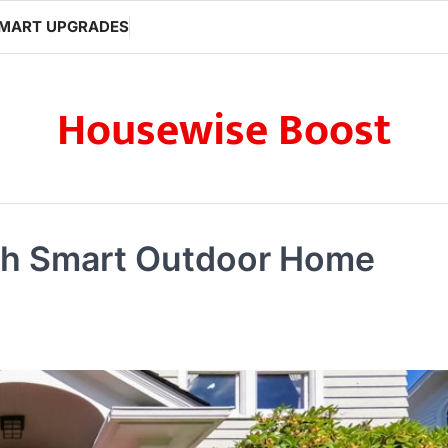
MART UPGRADES
Housewise Boost
th Smart Outdoor Home