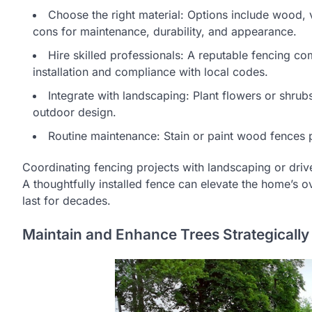
Choose the right material: Options include wood, 
cons for maintenance, durability, and appearance.
Hire skilled professionals: A reputable fencing 
installation and compliance with local codes.
Integrate with landscaping: Plant flowers or shru
outdoor design.
Routine maintenance: Stain or paint wood fences per
Coordinating fencing projects with landscaping or dri
A thoughtfully installed fence can elevate the home’s ov
last for decades.
Maintain and Enhance Trees Strategically