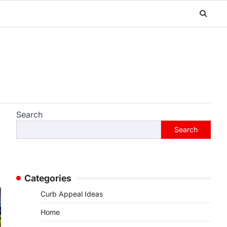
Search
Search
Categories
Curb Appeal Ideas
Home