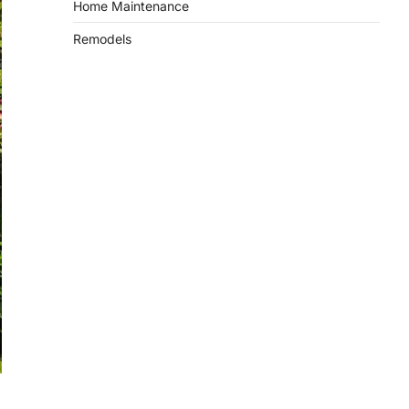
Home Maintenance
Remodels