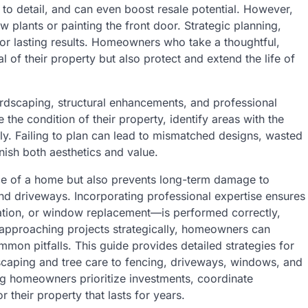
n to detail, and can even boost resale potential. However,
w plants or painting the front door. Strategic planning,
for lasting results. Homeowners who take a thoughtful,
of their property but also protect and extend the life of
ardscaping, structural enhancements, and professional
he condition of their property, identify areas with the
ely. Failing to plan can lead to mismatched designs, wasted
ish both aesthetics and value.
ce of a home but also prevents long-term damage to
and driveways. Incorporating professional expertise ensures
lation, or window replacement—is performed correctly,
y approaching projects strategically, homeowners can
mon pitfalls. This guide provides detailed strategies for
scaping and tree care to fencing, driveways, windows, and
ng homeowners prioritize investments, coordinate
 their property that lasts for years.