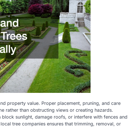
and property value. Proper placement, pruning, and care
 rather than obstructing views or creating hazards.
block sunlight, damage roofs, or interfere with fences and
local tree companies ensures that trimming, removal, or